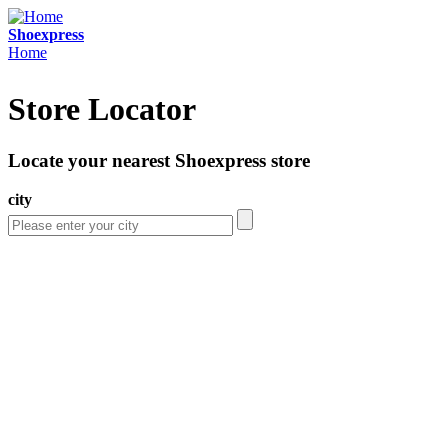
Skip to main content
Shoexpress
Home
You are here
Store Locator
Locate your nearest Shoexpress store
city