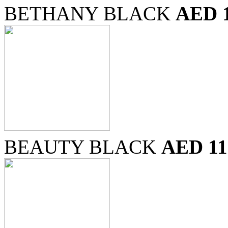
BETHANY BLACK
AED 
BEAUTY BLACK
AED 11