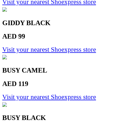
Visit your nearest Shoexpress store
GIDDY BLACK
AED 99
Visit your nearest Shoexpress store
BUSY CAMEL
AED 119
Visit your nearest Shoexpress store
BUSY BLACK