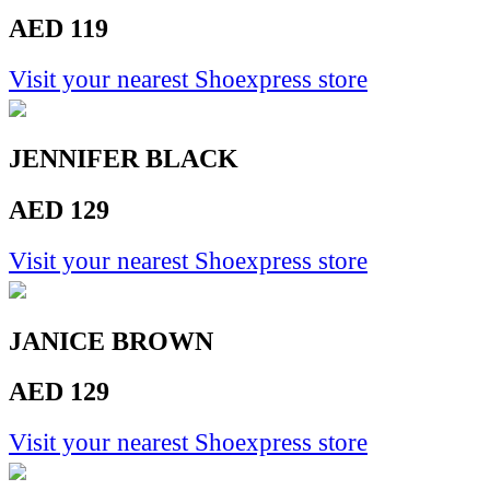
AED 119
Visit your nearest Shoexpress store
JENNIFER BLACK
AED 129
Visit your nearest Shoexpress store
JANICE BROWN
AED 129
Visit your nearest Shoexpress store