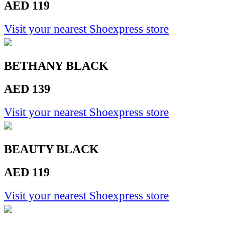
AED 119
Visit your nearest Shoexpress store
BETHANY BLACK
AED 139
Visit your nearest Shoexpress store
BEAUTY BLACK
AED 119
Visit your nearest Shoexpress store