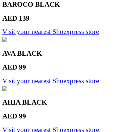
BAROCO BLACK
AED 139
Visit your nearest Shoexpress store
AVA BLACK
AED 99
Visit your nearest Shoexpress store
AHIA BLACK
AED 99
Visit your nearest Shoexpress store