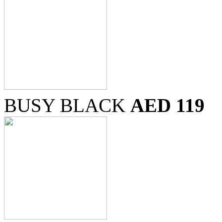
BUSY BLACK
AED 119