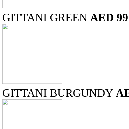
GITTANI GREEN
AED 99
GITTANI BURGUNDY
AE