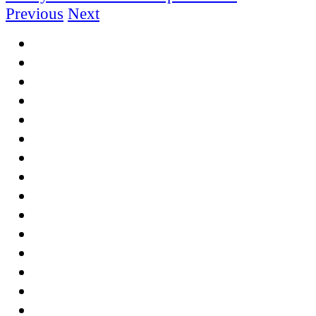
Previous
Next