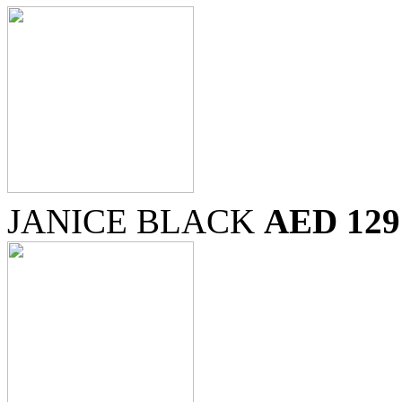
JANICE BLACK
AED 129