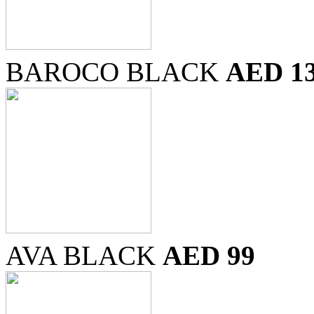
BAROCO BLACK
AED 1
AVA BLACK
AED 99