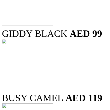
GIDDY BLACK
AED 99
BUSY CAMEL
AED 119