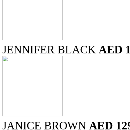
JENNIFER BLACK
AED 
JANICE BROWN
AED 12