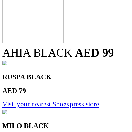
AHIA BLACK
AED 99
RUSPA BLACK
AED 79
Visit your nearest Shoexpress store
MILO BLACK