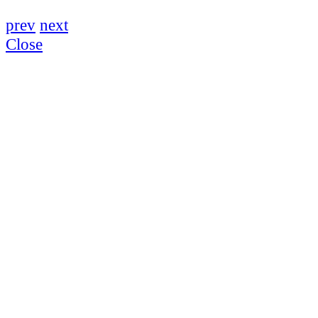
prev
next
Close