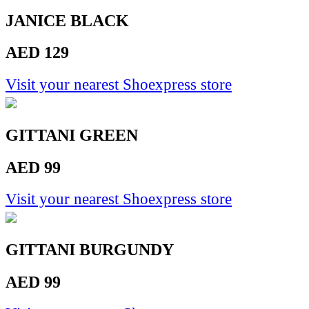
JANICE BLACK
AED 129
Visit your nearest Shoexpress store
GITTANI GREEN
AED 99
Visit your nearest Shoexpress store
GITTANI BURGUNDY
AED 99