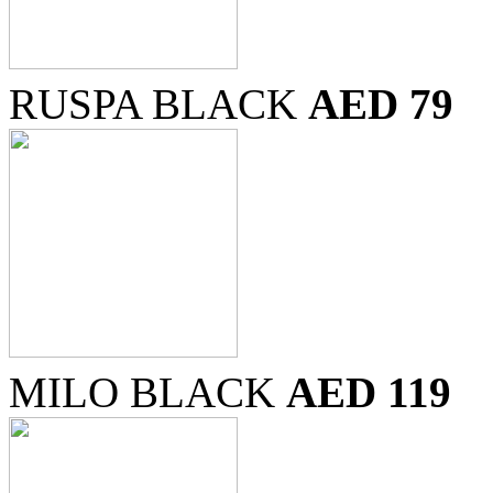
RUSPA BLACK
AED 79
MILO BLACK
AED 119